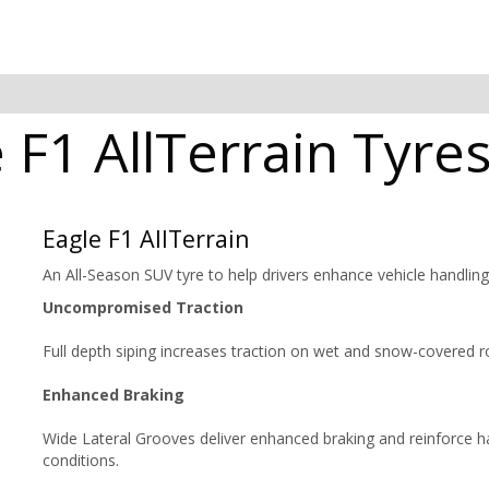
F1 AllTerrain Tyres
Eagle F1 AllTerrain
An All-Season SUV tyre to help drivers enhance vehicle handlin
Uncompromised Traction
Full depth siping increases traction on wet and snow-covered r
Enhanced Braking
Wide Lateral Grooves deliver enhanced braking and reinforce ha
conditions.