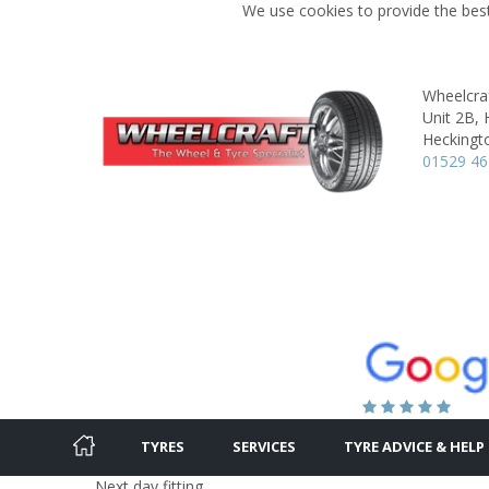
We use cookies to provide the best
Wheelcraf
Unit 2B, 
Heckingt
01529 4
TYRES
SERVICES
TYRE ADVICE & HELP
Next day fitting