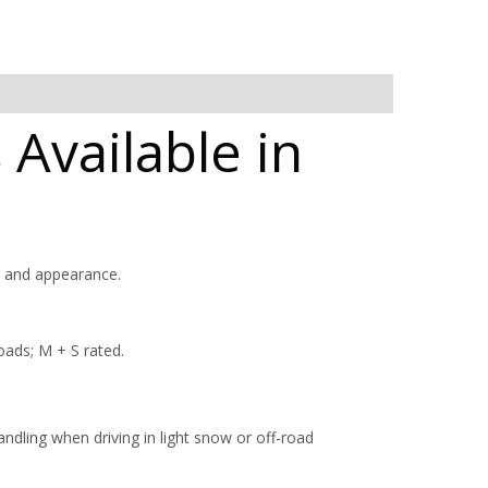
 Available in
g and appearance.
oads; M + S rated.
ndling when driving in light snow or off-road