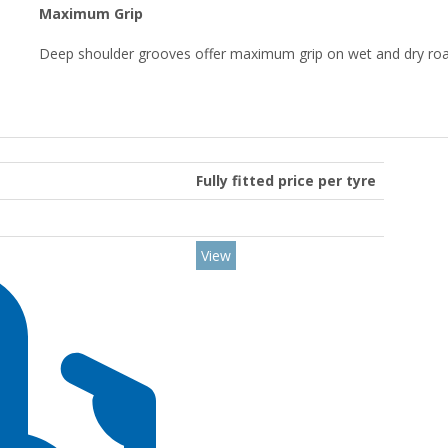
Maximum Grip
Deep shoulder grooves offer maximum grip on wet and dry roa
Fully fitted price per tyre
View