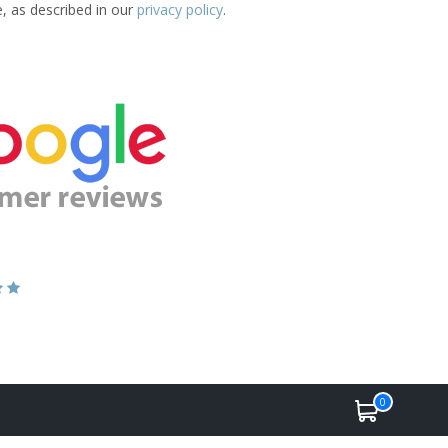
e, as described in our
privacy policy
.
0