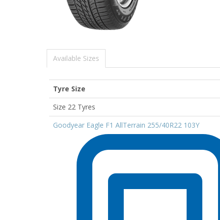
Available Sizes
Tyre Size
Size 22 Tyres
Goodyear Eagle F1 AllTerrain 255/40R22 103Y