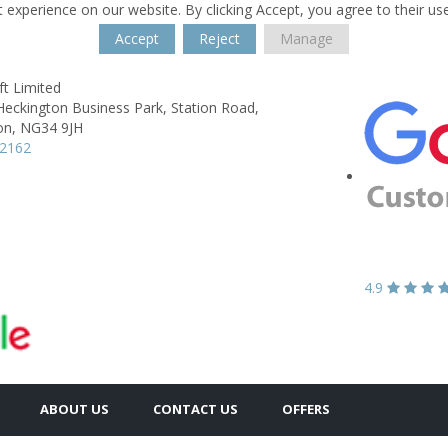
 experience on our website. By clicking Accept, you agree to their us
Accept
Reject
Manage
t Limited
Heckington Business Park,
Station Road,
on,
NG34 9JH
62162
4.9
ABOUT US
CONTACT US
OFFERS