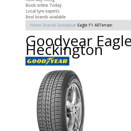
Book online Today
Local tyre experts
Best brands available
Home
Brands
Goodyear
Eagle F1 AllTerrain
Goodyear Eagle 
Heckington