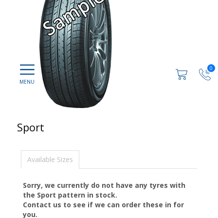
0
Sport
Available Sizes
Sorry, we currently do not have any tyres with
the
Sport
pattern in stock.
Contact us to see if we can order these in for
you.