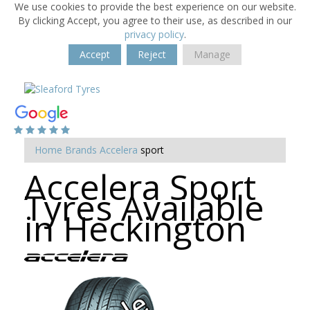
We use cookies to provide the best experience on our website.
By clicking Accept, you agree to their use, as described in our
privacy policy
.
Accept
Reject
Manage
Home
Brands
Accelera
sport
Accelera Sport
Tyres Available
in Heckington