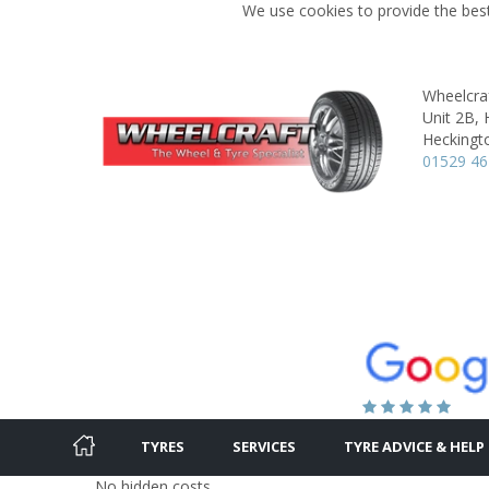
We use cookies to provide the best
Wheelcraf
Unit 2B, 
Heckingt
01529 4
TYRES
SERVICES
TYRE ADVICE & HELP
No hidden costs