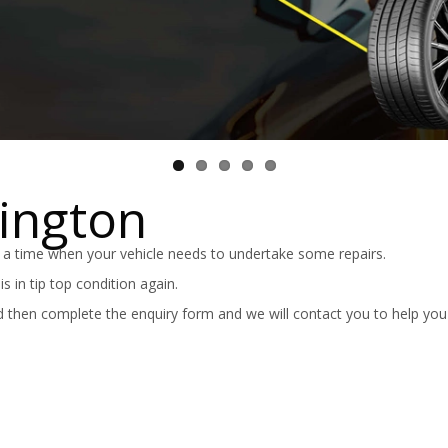
kington
 a time when your vehicle needs to undertake some repairs.
 in tip top condition again.
 then complete the enquiry form and we will contact you to help you 