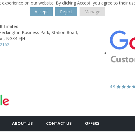
 experience on our website. By clicking Accept, you agree to their us
Accept
Reject
Manage
t Limited
Heckington Business Park,
Station Road,
on,
NG34 9JH
62162
4.9
ABOUT US
CONTACT US
OFFERS