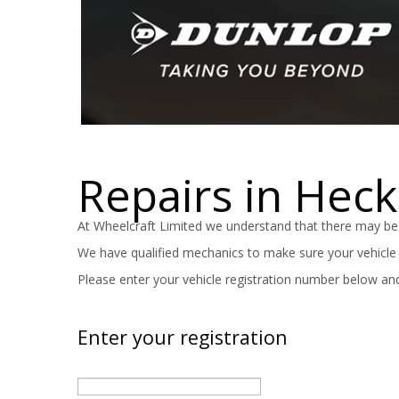
Repairs in Hec
At Wheelcraft Limited we understand that there may be
We have qualified mechanics to make sure your vehicle is
Please enter your vehicle registration number below and
Enter your registration