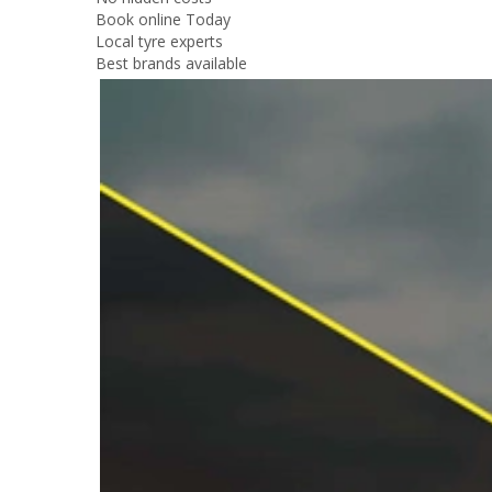
Book online Today
Local tyre experts
Best brands available