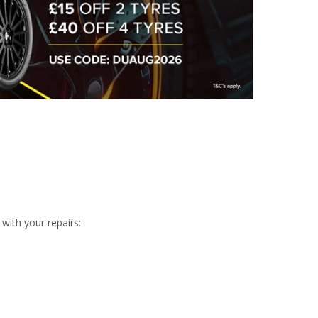
with your repairs: