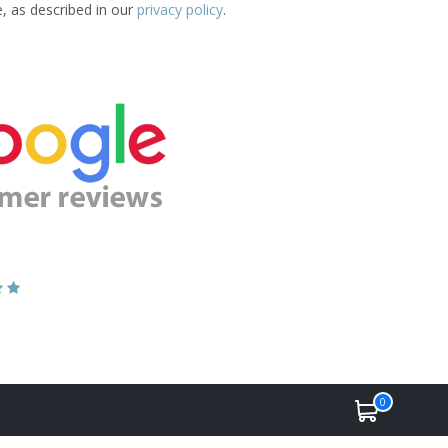
e, as described in our
privacy policy
.
0